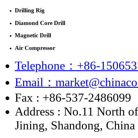
Drilling Rig
Diamond Core Drill
Magnetic Drill
Air Compressor
Telephone：+86-150653
Email：market@chinacoa
Fax : +86-537-2486099
Address : No.11 North o
Jining, Shandong, China