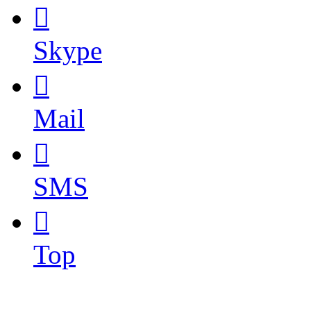

Skype

Mail

SMS

Top