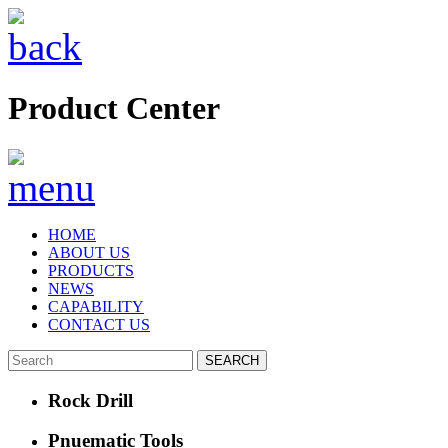
Product Center
HOME
ABOUT US
PRODUCTS
NEWS
CAPABILITY
CONTACT US
Rock Drill
Pnuematic Tools