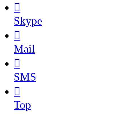

Skype

Mail

SMS

Top