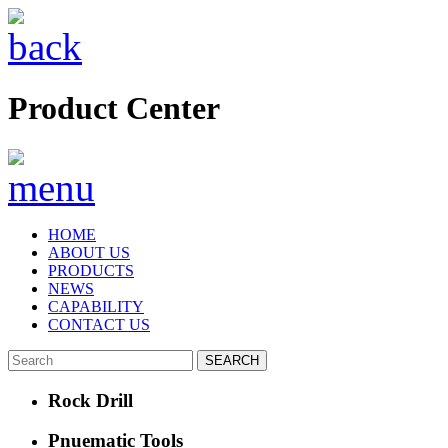
Product Center
HOME
ABOUT US
PRODUCTS
NEWS
CAPABILITY
CONTACT US
Rock Drill
Pnuematic Tools