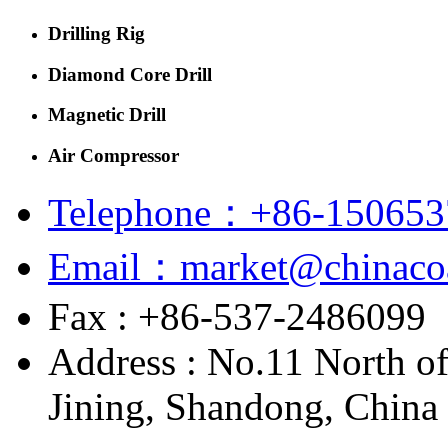
Drilling Rig
Diamond Core Drill
Magnetic Drill
Air Compressor
Telephone：+86-150653
Email：market@chinacoa
Fax : +86-537-2486099
Address : No.11 North o
Jining, Shandong, China