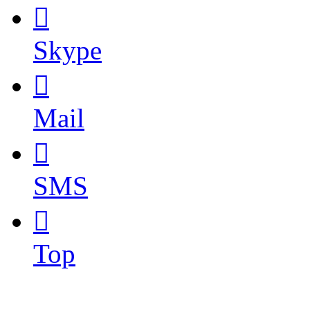

Skype

Mail

SMS

Top