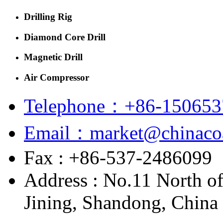
Drilling Rig
Diamond Core Drill
Magnetic Drill
Air Compressor
Telephone：+86-150653
Email：market@chinacoa
Fax : +86-537-2486099
Address : No.11 North o
Jining, Shandong, China