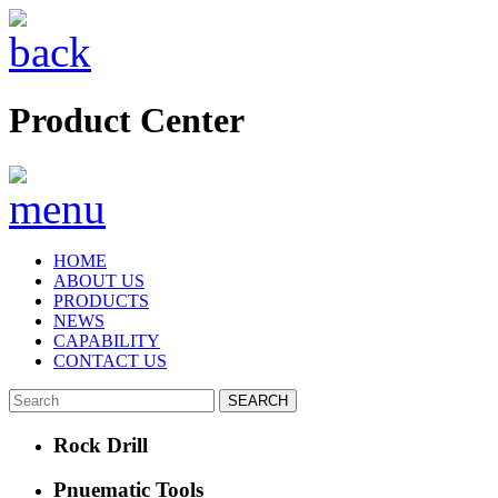
Product Center
HOME
ABOUT US
PRODUCTS
NEWS
CAPABILITY
CONTACT US
Rock Drill
Pnuematic Tools