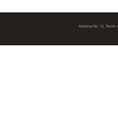
Address:No. 11, North 