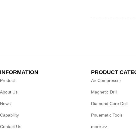
INFORMATION
PRODUCT CATE
Product
Air Compressor
About Us
Magnetic Drill
News
Diamond Core Drill
Capability
Pnuematic Tools
Contact Us
more >>