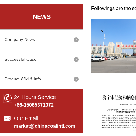
Followings are the se
NEWS
Company News
Successful Case
Product Wiki & Info
24 Hours Service
+86-15065371072
Our Email
market@chinacoalintl.com