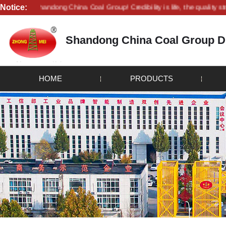
Notice:
 to Shandong China Coal Group! Credibility is life, the quality strives for
Shandong China Coal Group Dr
HOME
PRODUCTS