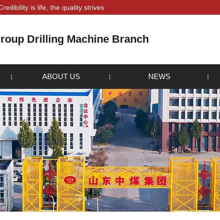
s life, the quality strives for survival" is the principle that all staff!
roup Drilling Machine Branch
ABOUT US
NEWS