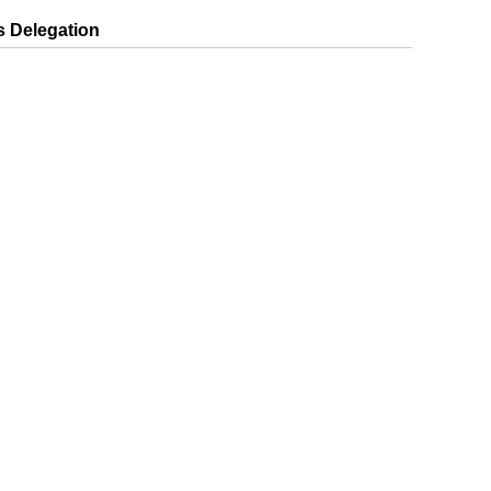
 Delegation