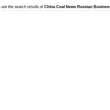
 are the search results of
China Coal News Russian Business