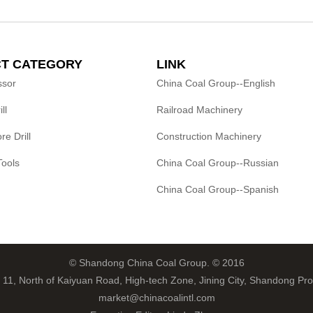
T CATEGORY
LINK
ssor
China Coal Group--English
ll
Railroad Machinery
e Drill
Construction Machinery
Tools
China Coal Group--Russian
China Coal Group--Spanish
© Shandong China Coal Group. © 2016
 11, North of Kaiyuan Road, High-tech Zone, Jining City, Shandong Pro
market@chinacoalintl.com