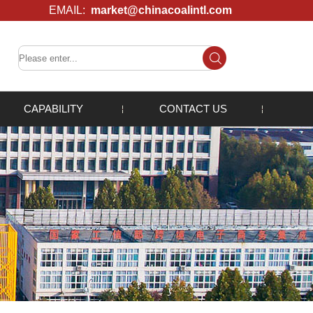
EMAIL:
market@chinacoalintl.com
CAPABILITY
CONTACT US