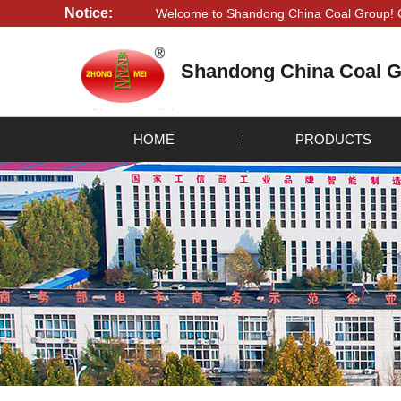
Notice:
Welcome to Shandong China Coal Group! Credibility i
Shandong China Coal G
HOME
PRODUCTS