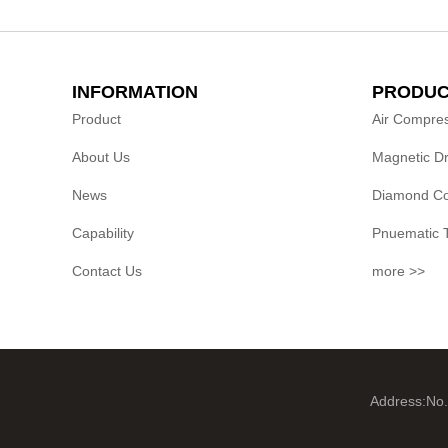
INFORMATION
PRODUC
Product
Air Compre
About Us
Magnetic Dri
News
Diamond Cor
Capability
Pnuematic 
Contact Us
more >>
Address:No.