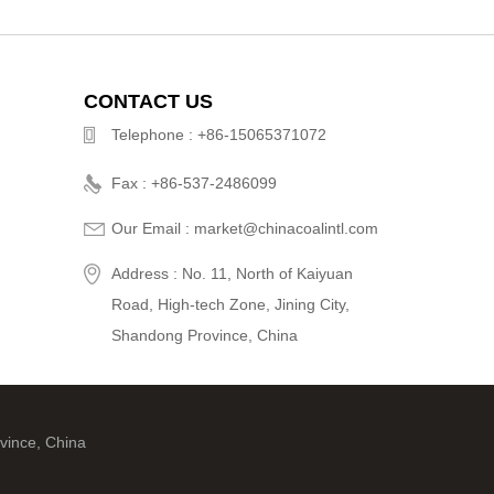
CONTACT US
Telephone : +86-15065371072
Fax : +86-537-2486099
Our Email : market@chinacoalintl.com
Address : No. 11, North of Kaiyuan
Road, High-tech Zone, Jining City,
Shandong Province, China
vince, China