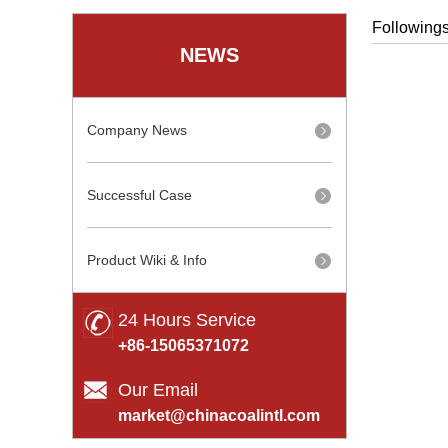
Followings
NEWS
Company News
Successful Case
Product Wiki & Info
24 Hours Service
+86-15065371072
Our Email
market@chinacoalintl.com